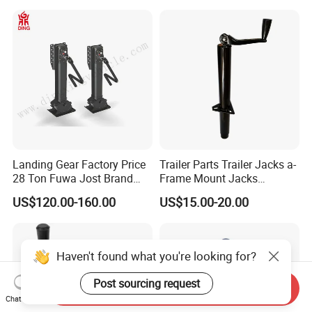
Silent Easy to Operate
Landing Gear Factory Price
Trailer Parts Trailer Jacks a-
28 Ton Fuwa Jost Brand
Frame Mount Jacks
A300c A400c Model Trailer
2000lbs Trailer Tongue
US$120.00-160.00
US$15.00-20.00
Parts Single Double
Jacks with Topwind Handle
Operation Supporting Leg
Flatbed Semi Trailer
Landing Gear
Haven't found what you're looking for?
Post sourcing request
Send Inquiry
Chat Now