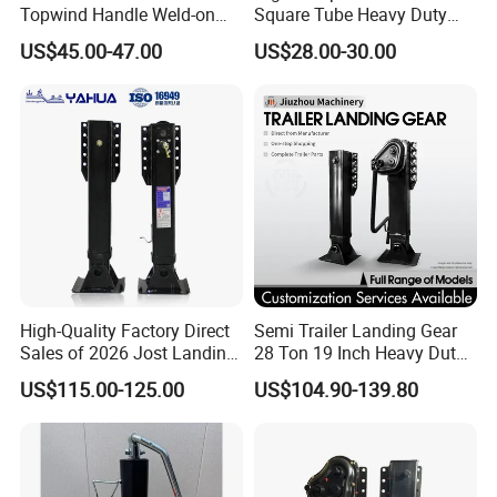
Topwind Handle Weld-on
Square Tube Heavy Duty
Square Tube Trailer Jack
Hard Chrome Hydraulic
US$45.00-47.00
US$28.00-30.00
Trailer Jack Square Pipe
Drop Leg Travel Manual
Rotate Screw Jack Handle
Lift 12000lbs
High-Quality Factory Direct
Semi Trailer Landing Gear
Sales of 2026 Jost Landing
28 Ton 19 Inch Heavy Duty
Gear Trailer Parts
Hydraulic Landing Legs
US$115.00-125.00
US$104.90-139.80
Manufacturer China