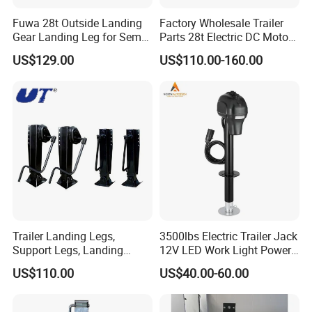
Fuwa 28t Outside Landing
Factory Wholesale Trailer
Gear Landing Leg for Sem
Parts 28t Electric DC Motor
Trailer
Landing Gear Jack Semi
US$129.00
US$110.00-160.00
Trailer Landing Leg
Trailer Landing Legs,
3500lbs Electric Trailer Jack
Support Legs, Landing
12V LED Work Light Power
Gears for 28t, 60t, 80t
Tongue Jack
US$110.00
US$40.00-60.00