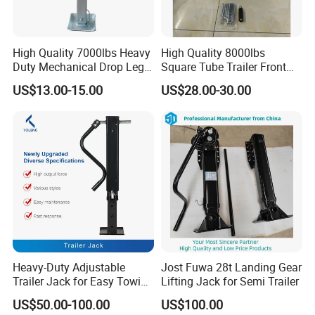
High Quality 7000lbs Heavy
High Quality 8000lbs
Duty Mechanical Drop Leg
Square Tube Trailer Front
Trailer Jack
Jack High Load Capacity
US$13.00-15.00
US$28.00-30.00
ATV UTV Supportting Power
Jack
Heavy-Duty Adjustable
Jost Fuwa 28t Landing Gear
Trailer Jack for Easy Towing
Lifting Jack for Semi Trailer
and Hauling
US$50.00-100.00
US$100.00