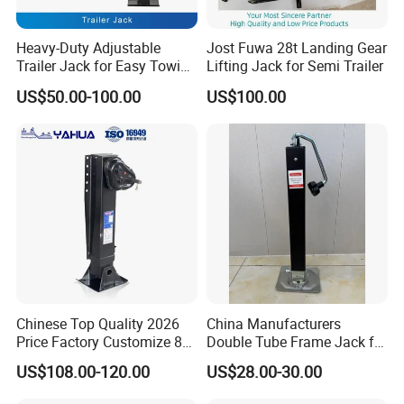
Heavy-Duty Adjustable
Jost Fuwa 28t Landing Gear
Trailer Jack for Easy Towing
Lifting Jack for Semi Trailer
and Hauling
US$50.00-100.00
US$100.00
Chinese Top Quality 2026
China Manufacturers
Price Factory Customize 80t
Double Tube Frame Jack for
Landing Gears for Semi
Heavy Machinery Side-
US$108.00-120.00
US$28.00-30.00
Trailer
Swing Trailer Outrigger High
Capacity Lifting Height