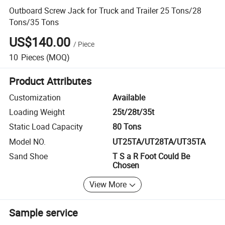
Outboard Screw Jack for Truck and Trailer 25 Tons/28
Tons/35 Tons
US$140.00
/
Piece
10
Pieces
(MOQ)
Product Attributes
Customization
Available
Loading Weight
25t/28t/35t
Static Load Capacity
80 Tons
Model NO.
UT25TA/UT28TA/UT35TA
Sand Shoe
T S a R Foot Could Be
Chosen
View More
Sample service