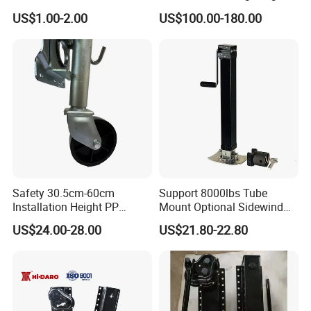
Door Spring Bolt Latch
Welding Landing Gear for
US$1.00-2.00
US$100.00-180.00
Trailers Support Legs
Safety 30.5cm-60cm
Support 8000lbs Tube
Installation Height PP
Mount Optional Sidewind
Material Trailer Jockey
Trailer Square Jack
US$24.00-28.00
US$21.80-22.80
Single Wheel Jack Swivel
Bracket for Towing Hand
Cart Bolt on Boat Trailer
Steel Jack