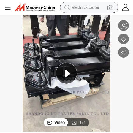
electric scooter
Outboard Screw Jack for Truck and Trailer 25 Tons/28 Tons/35 Tons
crawler excavator
perfume
farm tractor
tote bag
reagent
tshirt
smart phone
Video
1
/
6