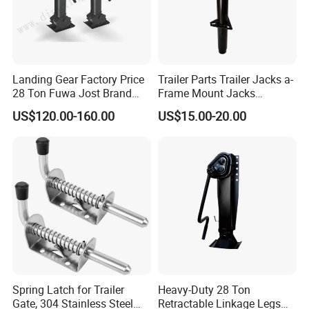
Landing Gear Factory Price
Trailer Parts Trailer Jacks a-
28 Ton Fuwa Jost Brand
Frame Mount Jacks
A300c A400c Model Trailer
2000lbs Trailer Tongue
US$120.00-160.00
US$15.00-20.00
Parts Single Double
Jacks with Topwind Handle
Operation Supporting Leg
Flatbed Semi Trailer
Landing Gear
Spring Latch for Trailer
Heavy-Duty 28 Ton
Gate, 304 Stainless Steel
Retractable Linkage Legs