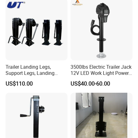
Trailer Landing Legs,
3500lbs Electric Trailer Jack
Support Legs, Landing
12V LED Work Light Power
Gears for 28t, 60t, 80t
Tongue Jack
US$110.00
US$40.00-60.00