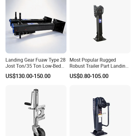
Landing Gear Fuaw Type 28
Most Popular Rugged
Jost Ton/35 Ton Low-Bed
Robust Trailer Part Landing
Semi-Trailer Truck Parts
Gear for Semi-Trailer
US$130.00-150.00
US$0.80-105.00
Landing Gear