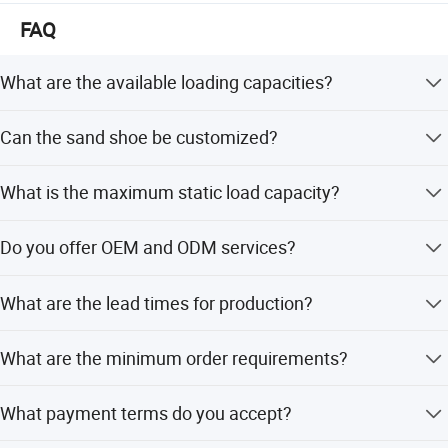
East, Southeast Asia, Europe, Central and South America
FAQ
What are the available loading capacities?
We offer landing gear with loading weights of 25 tons, 28
Can the sand shoe be customized?
tons, and 35 tons.
Yes, you can choose from T-Shoe, Casting T-Shoe, S-Shoe,
What is the maximum static load capacity?
R-Shoe, and A-Shoe.
The static load capacity for all models is 80 tons.
Do you offer OEM and ODM services?
Yes, we provide full OEM and ODM services including
What are the lead times for production?
customization from designs and samples.
The lead time is one month for both peak and off-peak
What are the minimum order requirements?
seasons.
The minimum order quantity is USD 500.
What payment terms do you accept?