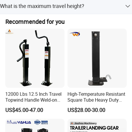
We accept T/T (Telegraphic Transfer) as the primary
What is the maximum travel height?
payment term.
The maximum travel height is available in 14, 17, and 19
Recommended for you
inches.
12000 Lbs 12.5 Inch Travel
High-Temperature Resistant
Topwind Handle Weld-on
Square Tube Heavy Duty
Square Tube Trailer Jack
Hard Chrome Hydraulic
US$45.00-47.00
US$28.00-30.00
Trailer Jack Square Pipe
Drop Leg Travel Manual
Rotate Screw Jack Handle
Lift 12000lbs