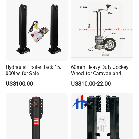
Silent Easy to Operate
Hydraulic Trailer Jack 15,
60mm Heavy Duty Jockey
000lbs for Sale
Wheel for Caravan and
Trailer
US$100.00
US$10.00-22.00