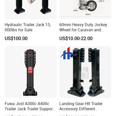
Hydraulic Trailer Jack 15,
60mm Heavy Duty Jockey
000lbs for Sale
Wheel for Caravan and
Trailer
US$100.00
US$10.00-22.00
Fuwa Jost A300c A400c
Landing Gear Hlt Trailer
Trailer Jack Trailer Support
Accessory Different
Landing Legs Landing Gear
Tonnage In-built Separate