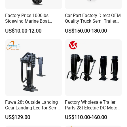
Factory Price 1000lbs
Car Part Factory Direct OEM
Sidewind Marine Boat
Quality Truck Semi Trailer
Swivel Trailer Jack with
Landing Gear Legs
US$10.00-12.00
US$150.00-180.00
6inch Wheel Lifting
Featuring Integrated Safety
Equipment
Pins
Fuwa 28t Outside Landing
Factory Wholesale Trailer
Gear Landing Leg for Sem
Parts 28t Electric DC Motor
Trailer
Landing Gear Jack Semi
US$129.00
US$110.00-160.00
Trailer Landing Leg