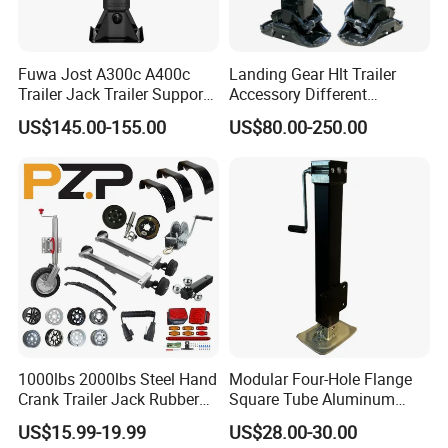
Fuwa Jost A300c A400c
Landing Gear Hlt Trailer
Trailer Jack Trailer Support
Accessory Different
Landing Legs Landing Gear
Tonnage In-built Separate
US$145.00-155.00
US$80.00-250.00
Handle Landing Legs for
Sale (05)
1000lbs 2000lbs Steel Hand
Modular Four-Hole Flange
Crank Trailer Jack Rubber
Square Tube Aluminum
Wheel
Trailer Jack Trailer Outrigger
US$15.99-19.99
US$28.00-30.00
High Capacity Lifting Height