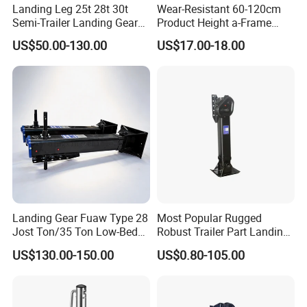
Landing Leg 25t 28t 30t
Wear-Resistant 60-120cm
Semi-Trailer Landing Gear
Product Height a-Frame
Trailer Truck Landing Gear
Round Tube Sidewind
US$50.00-130.00
US$17.00-18.00
Landing Truck Trailers Parts
Welding Handle Geared
Semi-Trailer Landing Gear
Jack Dolly Mover Towing
Fixed Trailer Jack
Landing Gear Fuaw Type 28
Most Popular Rugged
Jost Ton/35 Ton Low-Bed
Robust Trailer Part Landing
Semi-Trailer Truck Parts
Gear for Semi-Trailer
US$130.00-150.00
US$0.80-105.00
Landing Gear