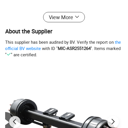
View More
About the Supplier
This supplier has been audited by BV. Verify the report on
the
official BV website
with ID "
MIC-ASR2551264
". Items marked
"
" are certified.