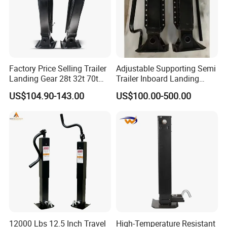
Factory Price Selling Trailer
Adjustable Supporting Semi
Landing Gear 28t 32t 70t
Trailer Inboard Landing
Trailer Parts Sturdy and
Gear Legs Hydraulic
US$104.90-143.00
US$100.00-500.00
Durable Semi Trailer
Outrigger
Landing Gear
12000 Lbs 12.5 Inch Travel
High-Temperature Resistant