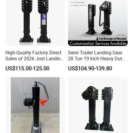
High-Quality Factory Direct
Semi Trailer Landing Gear
Sales of 2026 Jost Landing
28 Ton 19 Inch Heavy Duty
Gear Trailer Parts
Hydraulic Landing Legs
US$115.00-125.00
US$104.90-139.80
Manufacturer China