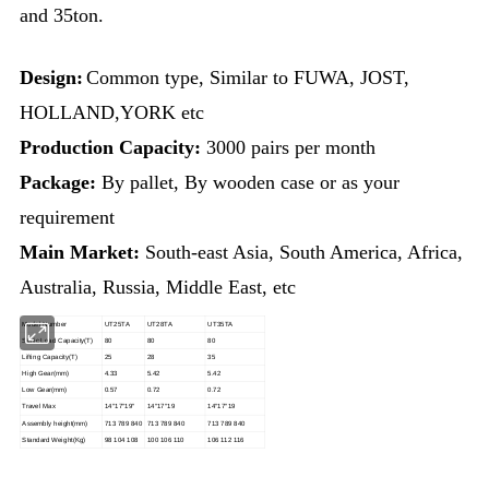
and 35ton.
Design:
Common type, Similar to FUWA, JOST,
HOLLAND,YORK etc
Production Capacity:
3000 pairs per month
Package:
By pallet, By wooden case or as your
requirement
Main Market:
South-east Asia,
South America, Africa,
Australia, Russia, Middle East, etc
Model Number
UT25TA
UT28TA
UT35TA
Static Load Capacity
(
T
)
80
80
80
Lifting Capacity
(T)
25
28
35
High Gear
(mm)
4.33
5.42
5.42
Low Gear
(mm)
0.57
0.72
0.72
Travel Max
14″17″19″
14″17″19
14″17″19
Assembly height
(mm)
713 789 840
713 789 840
713 789 840
Standard Weight
(Kg)
98 104 108
100 106 110
106 112 116