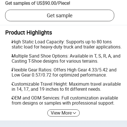
Get samples of
US$90.00
/
Piece
!
Get sample
Product Highlights
High Static Load Capacity: Supports up to 80 tons
static load for heavy-duty truck and trailer applications.
Multiple Sand Shoe Options: Available in T, S, R, A, and
Casting T-Shoe designs for various terrains.
Flexible Gear Ratios: Offers High Gear 4.33/5.42 and
Low Gear 0.57/0.72 for optimized performance.
Customizable Travel Height: Maximum travel available
in 14, 17, and 19 inches to fit different needs.
OEM and ODM Services: Full customization available
from designs or samples with professional support.
View More