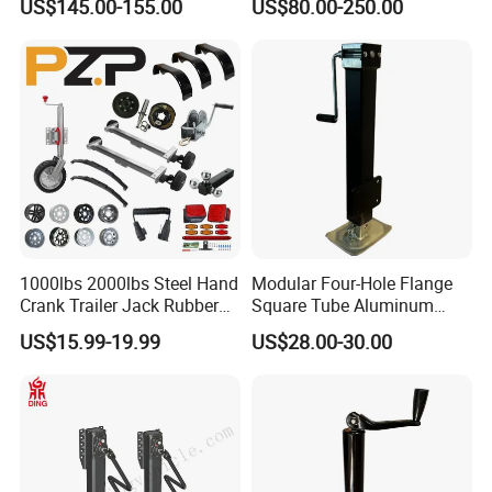
US$145.00-155.00
US$80.00-250.00
Handle Landing Legs for
Sale (05)
1000lbs 2000lbs Steel Hand
Modular Four-Hole Flange
Crank Trailer Jack Rubber
Square Tube Aluminum
Wheel
Trailer Jack Trailer Outrigger
US$15.99-19.99
US$28.00-30.00
High Capacity Lifting Height
Silent Easy to Operate