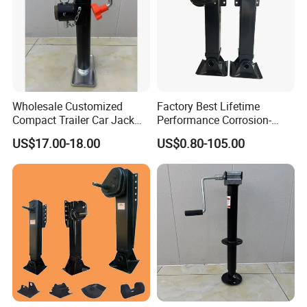
Wholesale Customized
Factory Best Lifetime
Compact Trailer Car Jack
Performance Corrosion-
for Family Road Trips
Proof Landing Gear Carbon
US$17.00-18.00
US$0.80-105.00
Outdoors Mechanical
Fiber for Trailer
Machinery Trailer Steel
Outrigger Yacht Foot