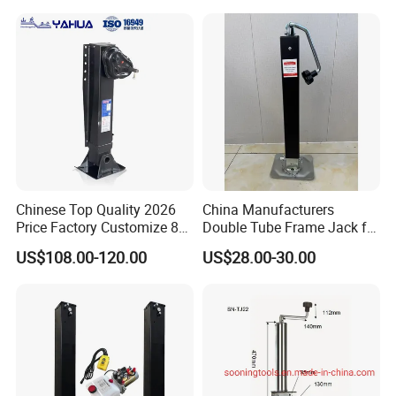
Chinese Top Quality 2026
China Manufacturers
Price Factory Customize 80t
Double Tube Frame Jack for
Landing Gears for Semi
Heavy Machinery Side-
US$108.00-120.00
US$28.00-30.00
Trailer
Swing Trailer Outrigger High
Capacity Lifting Height
Silent Easy to Operate