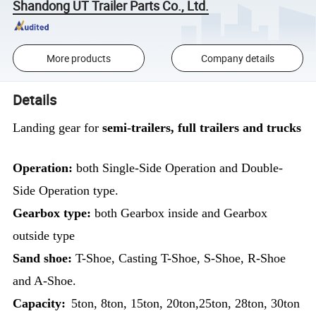
Shandong UT Trailer Parts Co., Ltd.
More products
Company details
Details
Landing gear for
semi-trailers, full trailers and trucks
Operation:
both Single-Side Operation and Double-
Side Operation type.
Gearbox type:
both Gearbox inside and Gearbox
outside type
Sand shoe:
T-Shoe, Casting T-Shoe, S-Shoe, R-Shoe
and A-Shoe.
Capacity:
5ton, 8ton, 15ton, 20ton,25ton, 28ton, 30ton