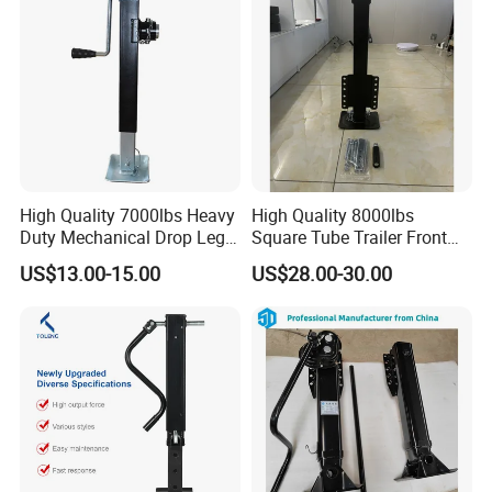
High Quality 7000lbs Heavy
High Quality 8000lbs
Duty Mechanical Drop Leg
Square Tube Trailer Front
Trailer Jack
Jack High Load Capacity
US$13.00-15.00
US$28.00-30.00
ATV UTV Supportting Power
Jack