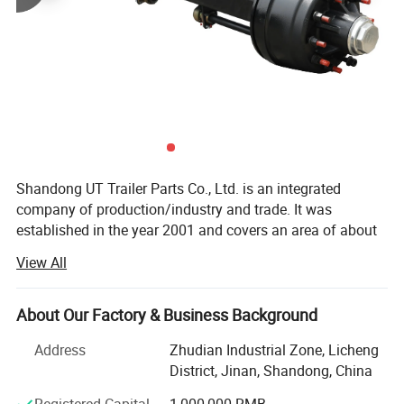
Shandong UT Trailer Parts Co., Ltd. is an integrated
company of production/industry and trade. It was
established in the year 2001 and covers an area of about
30, 000 square meters. Our headquarter is located in Jinan
View All
City, Shandong Province.
We have always been engaged in the production and sale
About Our Factory & Business Background
of trailer and semi-trailer spare parts. We started from the
production of axles and suspensions. With more than 20
Address
Zhudian Industrial Zone, Licheng
years of development, we constantly enrich the production
District, Jinan, Shandong, China
line, expand the production workshop, employ domestic
Registered Capital
1,000,000 RMB