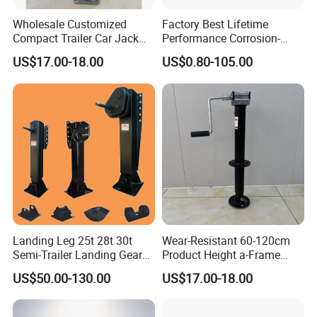
Wholesale Customized
Factory Best Lifetime
Compact Trailer Car Jack
Performance Corrosion-
for Family Road Trips
Proof Landing Gear Carbon
US$17.00-18.00
US$0.80-105.00
Outdoors Mechanical
Fiber for Trailer
Machinery Trailer Steel
Outrigger Yacht Foot
Landing Leg 25t 28t 30t
Wear-Resistant 60-120cm
Semi-Trailer Landing Gear
Product Height a-Frame
Trailer Truck Landing Gear
Round Tube Sidewind
US$50.00-130.00
US$17.00-18.00
Landing Truck Trailers Parts
Welding Handle Geared
Semi-Trailer Landing Gear
Jack Dolly Mover Towing
Fixed Trailer Jack