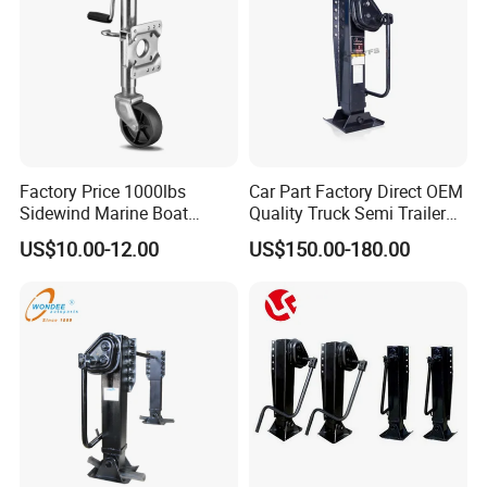
Factory Price 1000lbs
Car Part Factory Direct OEM
Sidewind Marine Boat
Quality Truck Semi Trailer
Swivel Trailer Jack with
Landing Gear Legs
US$10.00-12.00
US$150.00-180.00
6inch Wheel Lifting
Featuring Integrated Safety
Equipment
Pins